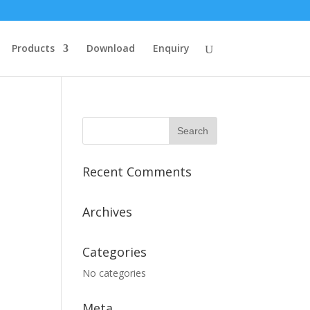
Products
Download
Enquiry
Recent Comments
Archives
Categories
No categories
Meta