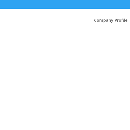
Company Profile