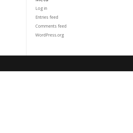
Log in
Entries feed
Comments feed
WordPress.org