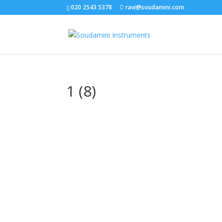
020 2543 5378
ravi@soudamini.com
1 (8)